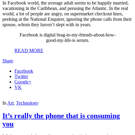
In Facebook world, the average adult seems to be happily married,
vacationing in the Caribbean, and perusing the Atlantic. In the real
world, a lot of people are angry, on supermarket checkout lines,
peeking at the National Enquirer, ignoring the phone calls from their
spouse, whom they haven’t slept with in years.
Facebook is digital brag-to-my-friends-about-how-
good-my-life-is serum.
READ MORE
Share
Facebook
Twitter
Google+
VK
In
Art
,
Technology
It’s really the phone that is consuming
you