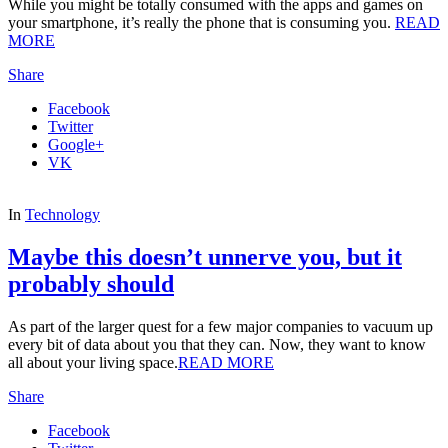
While you might be totally consumed with the apps and games on
your smartphone, it’s really the phone that is consuming you.
READ
MORE
Share
Facebook
Twitter
Google+
VK
In
Technology
Maybe this doesn’t unnerve you, but it
probably should
As part of the larger quest for a few major companies to vacuum up
every bit of data about you that they can. Now, they want to know
all about your living space.
READ MORE
Share
Facebook