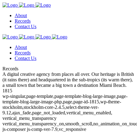
About
Records
Contact Us
About
Records
Contact Us
Records
A digital creative agency from places all over. Our heritage is British
(it rains there) and headquartered in the sub-tropics (its warm there),
a small town that became a big town a destination Miami Beach.
1815
wp-singular,page-template,page-template-blog-large-image,page-
template-blog-large-image-php,page,page-id-1815,wp-theme-
stockholm,stockholm-core-2.4.5,select-theme-ver-
9.12,ajax_fade,page_not_loaded,vertical_menu_enabled,
vertical_menu_transparency
vertical_menu_transparency_on,smooth_scroll,no_animation_on_to
js-composer js-comp-ver-7.9,vc_responsive