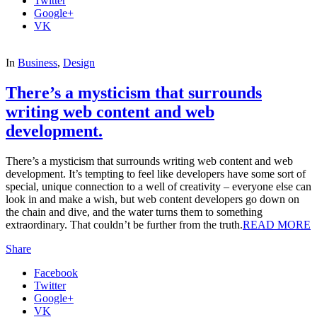
Twitter
Google+
VK
In
Business
,
Design
There’s a mysticism that surrounds
writing web content and web
development.
There’s a mysticism that surrounds writing web content and web
development. It’s tempting to feel like developers have some sort of
special, unique connection to a well of creativity – everyone else can
look in and make a wish, but web content developers go down on
the chain and dive, and the water turns them to something
extraordinary. That couldn’t be further from the truth.
READ MORE
Share
Facebook
Twitter
Google+
VK