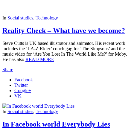
In
Social studies
,
Technology
Reality Check – What have we become?
Steve Cutts is UK based illustrator and animator. His recent work
includes the ‘LA-Z Rider’ couch gag for ‘The Simpsons’ and the
music video for ‘Are You Lost In The World Like Me?’ for Moby.
He has also
READ MORE
Share
Facebook
Twitter
Google+
VK
In
Social studies
,
Technology
In Facebook world Everybody Lies