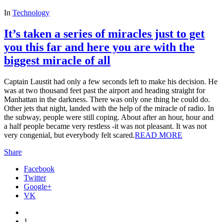
In
Technology
It’s taken a series of miracles just to get
you this far and here you are with the
biggest miracle of all
Captain Laustit had only a few seconds left to make his decision. He
was at two thousand feet past the airport and heading straight for
Manhattan in the darkness. There was only one thing he could do.
Other jets that night, landed with the help of the miracle of radio. I
n
the subway, people were still coping. About after an hour, hour and
a half people became very restless -it was not pleasant. It was not
very congenial, but everybody felt scared.
READ MORE
Share
Facebook
Twitter
Google+
VK
1